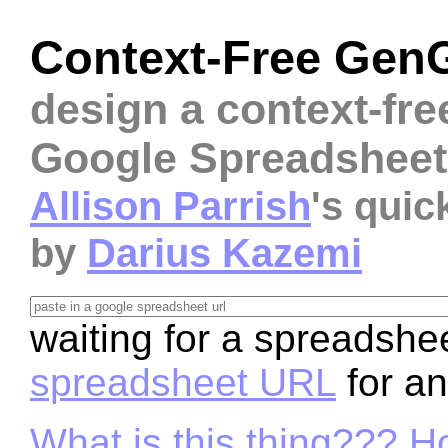
Context-Free Gen
design a context-fre
Google Spreadsheet
Allison Parrish
's qui
by
Darius Kazemi
waiting for a spreadshee
spreadsheet URL
for a
What is this thing??? H